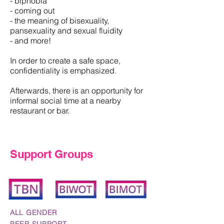
- biphobia
- coming out
- the meaning of bisexuality,
pansexuality and sexual fluidity
- and more!
In order to create a safe space,
confidentiality is emphasized.
Afterwards, there is an opportunity for
informal social time at a nearby
restaurant or bar.
Support Groups
ALL GENDER