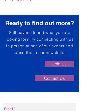
PEER SUPPORT
Ready to find out more?
Still haven’t found what you are
looking for? Try connecting with us
in person at one of our events and
subscribe to our newsletter.
Join Us
Contact Us
Contact form