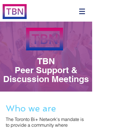
TBN
Peer Support &
Discussion Meetings
Who we are
The Toronto Bi+ Network's mandate is
to provide a community where