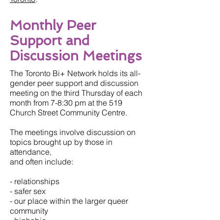
Monthly Peer
Support and
Discussion Meetings
The Toronto Bi+ Network holds its all-
gender peer support and discussion
meeting on the third Thursday of each
month from 7-8:30 pm at the 519
Church Street Community Centre.
The meetings involve discussion on
topics brought up by those in
attendance,
and often include:
- relationships
- safer sex
- our place within the larger queer
community