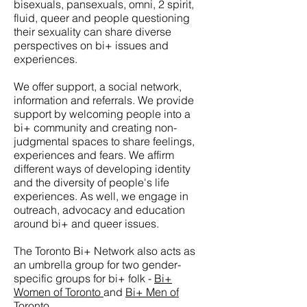
bisexuals, pansexuals, omni, 2 spirit,
fluid, queer and people questioning
their sexuality can share diverse
perspectives on bi+ issues and
experiences.
We offer support, a social network,
information and referrals. We provide
support by welcoming people into a
bi+ community and creating non-
judgmental spaces to share feelings,
experiences and fears. We affirm
different ways of developing identity
and the diversity of people's life
experiences. As well, we engage in
outreach, advocacy and education
around bi+ and queer issues.
The Toronto Bi+ Network also acts as
an umbrella group for two gender-
specific groups for bi+ folk -
Bi+
Women of Toronto
and
Bi+ Men of
Toronto
.