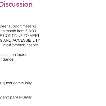
Discussion
s peer support meeting
ach month from 7-8:30
 WE CONTINUE TO MEET
9 AND ACCESSIBILITY.
il
info@torontobinet.org
ussion on topics
tendance,
ger queer community
ty and pansexuality