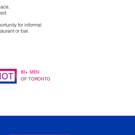
pace,
zed.
ortunity for informal
taurant or bar.
BI+ MEN
OF TORONTO