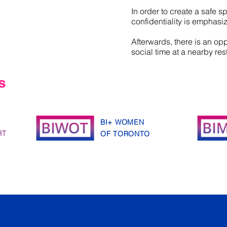
In order to create a safe s
confidentiality is emphasi
Afterwards, there is an opp
social time at a nearby res
s
BI+ WOMEN
RT
OF TORONTO