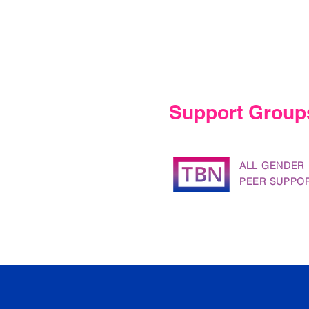
Support Group
ALL GENDER
PEER SUPPO