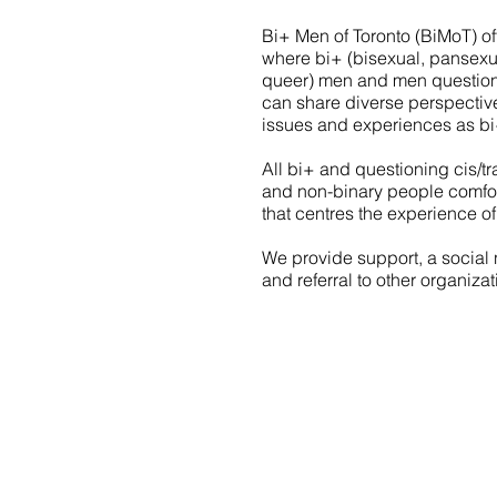
Bi+ Men of Toronto (BiMoT) o
where bi+ (bisexual, pansexual
queer) men and men questioni
can share diverse perspectiv
issues and experiences as bi+
All bi+ and questioning cis/
and non-binary people comfor
that centres the experience o
We provide support, a social 
and referral to other organiza