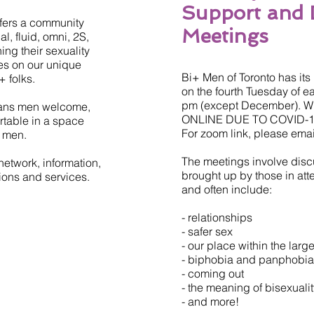
Support and 
ffers a community
Meetings
, fluid, omni, 2S,
ng their sexuality
es on our unique
Bi+ Men of Toronto has it
 folks.
on the fourth Tuesday of e
pm (except December).
trans men welcome,
ONLINE DUE TO COVID-1
table in a space
For zoom link, please ema
f men.
The meetings involve disc
network, information,
brought up by those in at
tions and services.
and often include:
- relationships
- safer sex
- our place within the lar
- biphobia and panphobia
- coming out
- the meaning of bisexuali
- and more!