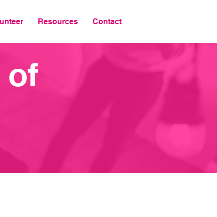
unteer
Resources
Contact
 of