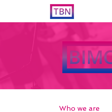
Who we are