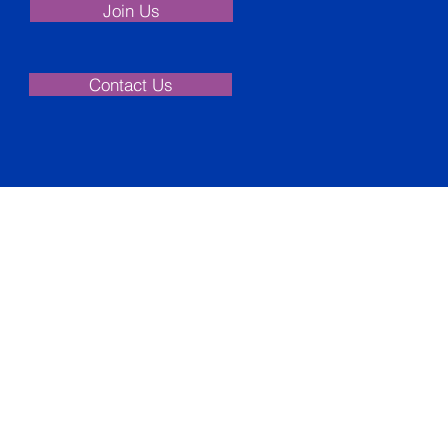
Join Us
Contact Us