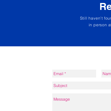
Re
Still haven’t fo
in person a
Contact form