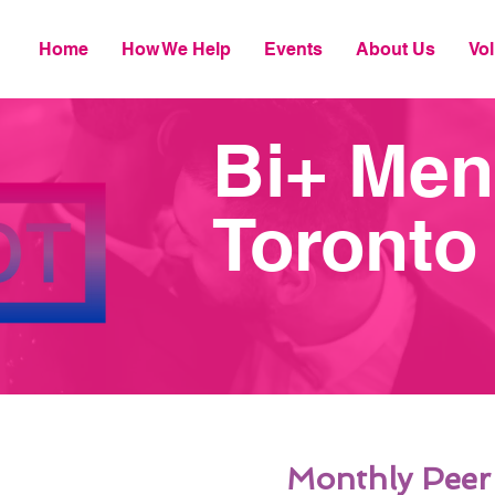
Home
How We Help
Events
About Us
Vol
Bi+ Men
Toronto
Monthly Peer