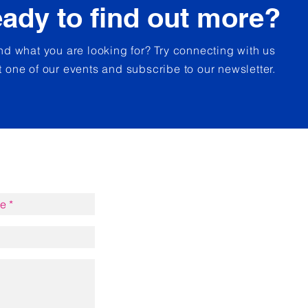
ady to find out more?
und what you are looking for? Try connecting with us
t one of our events and subscribe to our newsletter.