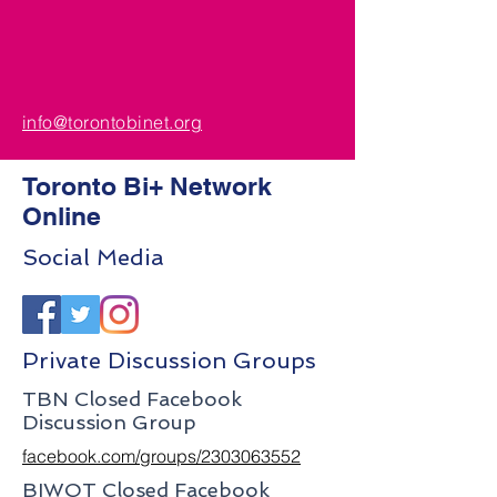
info@torontobinet.org
Toronto Bi+ Network
Online
Social Media
Private Discussion Groups
TBN Closed Facebook
Discussion Group
facebook.com/groups/2303063552
BIWOT Closed Facebook