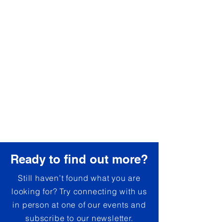
Ready to find out more?
Still haven’t found what you are
looking for? Try connecting with us
in person at one of our events and
subscribe to our newsletter.