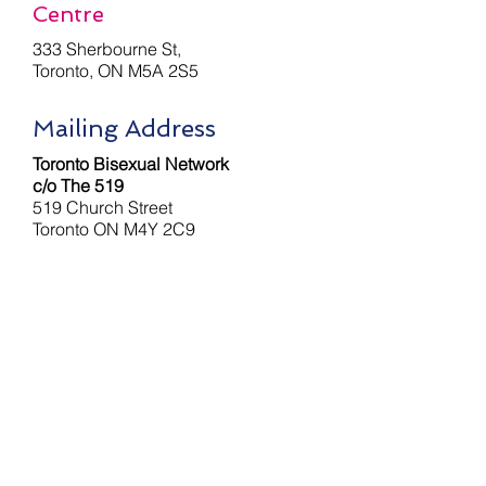
Centre
333 Sherbourne St,
Toronto, ON M5A 2S5
Mailing Address
Toronto Bisexual Network
c/o The 519
519 Church Street
Toronto ON M4Y 2C9