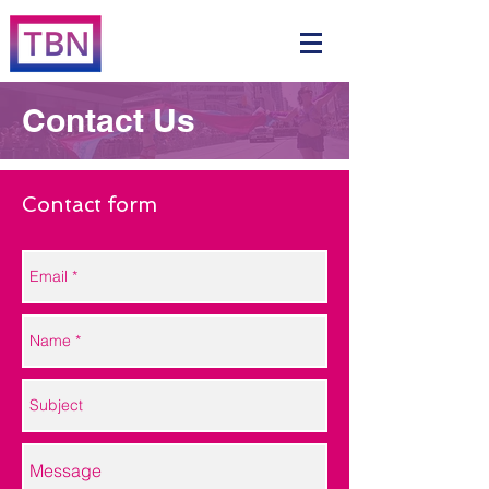
Contact Us
Contact form