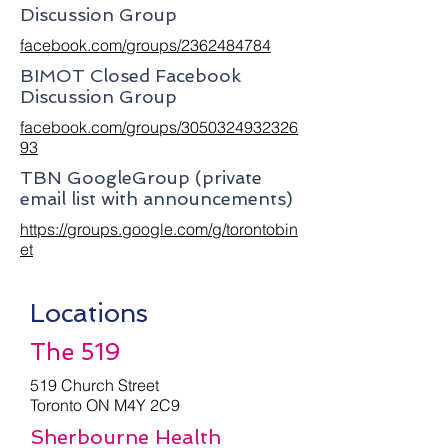
Discussion Group
facebook.com/groups/2362484784
BIMOT Closed Facebook
Discussion Group
facebook.com/groups/3050324932326
93
TBN GoogleGroup (private
email list with announcements)
https://groups.google.com/g/torontobin
et
Locations
The 519
519 Church Street
Toronto ON M4Y 2C9
Sherbourne Health